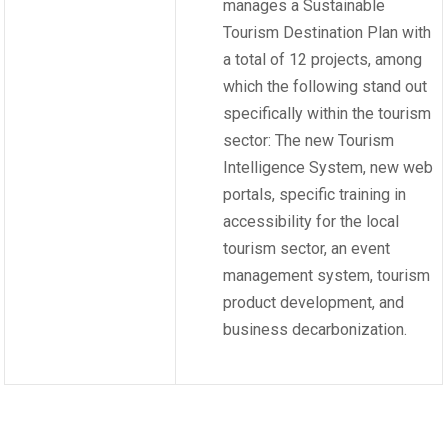
manages a Sustainable
Tourism Destination Plan with
a total of 12 projects, among
which the following stand out
specifically within the tourism
sector: The new Tourism
Intelligence System, new web
portals, specific training in
accessibility for the local
tourism sector, an event
management system, tourism
product development, and
business decarbonization.