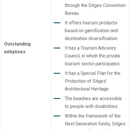
through the Sitges Convention
Bureau.
It offers tourism products
based on gamification and
destination diversification.
Outstanding
It has a Tourism Advisory
initiatives
Council, in which the private
tourism sector participates.
It has a Special Plan for the
Protection of Sitges’
Architectural Heritage.
The beaches are accessible
to people with disabilities.
Within the framework of the
Next Generation funds, Sitges