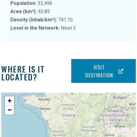
Population:
32,496
Area (km²):
43.85
Density (inhab/km²):
741.10
Level in the Network:
Nivel 3
WHERE IS IT
VISIT
LOCATED?
DESTINATION
+
−