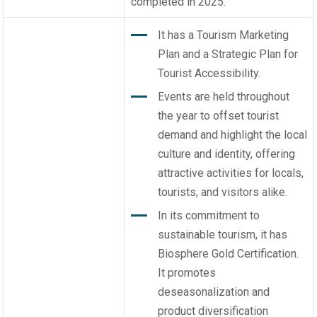
completed in 2025.
It has a Tourism Marketing
Plan and a Strategic Plan for
Tourist Accessibility.
Events are held throughout
the year to offset tourist
demand and highlight the local
culture and identity, offering
attractive activities for locals,
tourists, and visitors alike.
In its commitment to
sustainable tourism, it has
Biosphere Gold Certification.
It promotes
deseasonalization and
product diversification