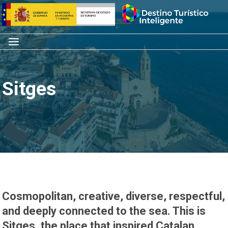
Skip
Home
to
content
Menu
Sitges
Cosmopolitan, creative, diverse, respectful,
and deeply connected to the sea. This is
Sitges, the place that inspired Catalan