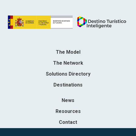
The Model
The Network
Solutions Directory
Destinations
News
Resources
Contact