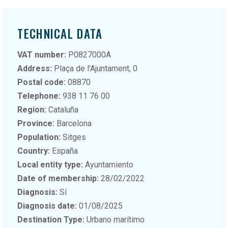
TECHNICAL DATA
VAT number:
P0827000A
Address:
Plaça de l'Ajuntament, 0
Postal code:
08870
Telephone:
938 11 76 00
Region:
Cataluña
Province:
Barcelona
Population:
Sitges
Country:
España
Local entity type:
Ayuntamiento
Date of membership:
28/02/2022
Diagnosis:
Sí
Diagnosis date:
01/08/2025
Destination Type:
Urbano marítimo