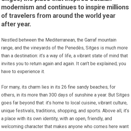
modernism and continues to inspire millions
of travelers from around the world year
after year.
Nestled between the Mediterranean, the Garraf mountain
range, and the vineyards of the Penedès, Sitges is much more
than a destination: it’s a way of life, a vibrant state of mind that
invites you to return again and again. It can’t be explained; you
have to experience it.
For many, its charm lies in its 26 fine sandy beaches; for
others, in its more than 300 days of sunshine a year. But Sitges
goes far beyond that: it’s home to local cuisine, vibrant culture,
unique festivals, traditions, shopping, and sports. Above all, it’s
a place with its own identity, with an open, friendly, and
welcoming character that makes anyone who comes here want