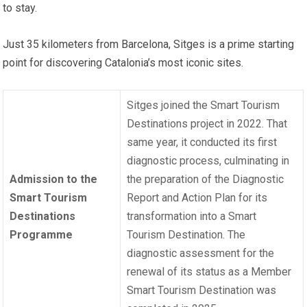
to stay.
Just 35 kilometers from Barcelona, ​​Sitges is a prime starting
point for discovering Catalonia’s most iconic sites.
Sitges joined the Smart Tourism
Destinations project in 2022. That
same year, it conducted its first
diagnostic process, culminating in
Admission to the
the preparation of the Diagnostic
Smart Tourism
Report and Action Plan for its
Destinations
transformation into a Smart
Programme
Tourism Destination. The
diagnostic assessment for the
renewal of its status as a Member
Smart Tourism Destination was