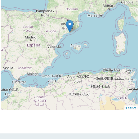
Leaflet