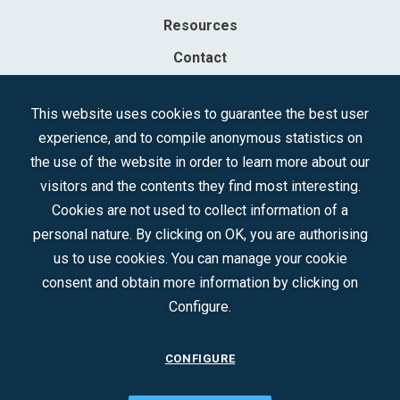
Resources
Contact
Sociedad Mercantil Estatal para la Gestión de la Innovación y las
This website uses cookies to guarantee the best user
Tecnologías Turísticas, S.A.M.P.
experience, and to compile anonymous statistics on
Registered in the R.M. of Madrid, T, 12593, Se. 8, F. 129, H. 201.307.
the use of the website in order to learn more about our
C.I.F.: A-81/874.984
visitors and the contents they find most interesting.
Cookies are not used to collect information of a
Follow us:
personal nature. By clicking on OK, you are authorising
us to use cookies. You can manage your cookie
consent and obtain more information by clicking on
Configure.
CONFIGURE
CONTACT