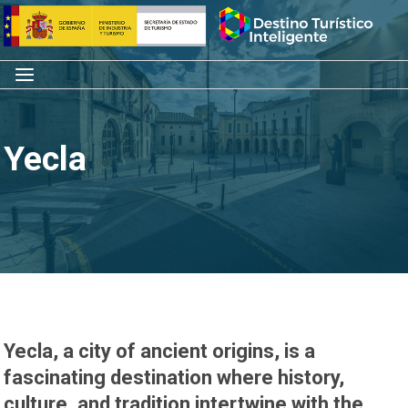
Skip
Home
to
content
Menu
Yecla
Yecla, a city of ancient origins, is a
fascinating destination where history,
culture, and tradition intertwine with the