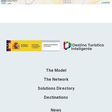
Leaflet
The Model
The Network
Solutions Directory
Destinations
News