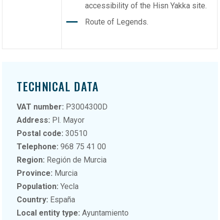
accessibility of the Hisn Yakka site.
Route of Legends.
TECHNICAL DATA
VAT number:
P3004300D
Address:
Pl. Mayor
Postal code:
30510
Telephone:
968 75 41 00
Region:
Región de Murcia
Province:
Murcia
Population:
Yecla
Country:
España
Local entity type:
Ayuntamiento