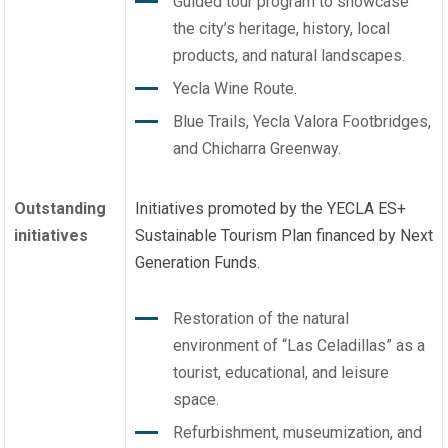
Guided tour program to showcase
the city’s heritage, history, local
products, and natural landscapes.
Yecla Wine Route.
Blue Trails, Yecla Valora Footbridges,
and Chicharra Greenway.
Outstanding
Initiatives promoted by the YECLA ES+
initiatives
Sustainable Tourism Plan financed by Next
Generation Funds.
Restoration of the natural
environment of “Las Celadillas” as a
tourist, educational, and leisure
space.
Refurbishment, museumization, and