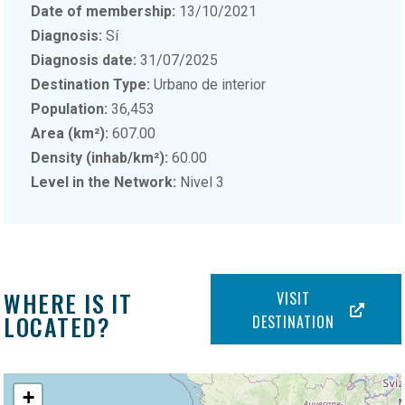
Date of membership:
13/10/2021
Diagnosis:
Sí
Diagnosis date:
31/07/2025
Destination Type:
Urbano de interior
Population:
36,453
Area (km²):
607.00
Density (inhab/km²):
60.00
Level in the Network:
Nivel 3
WHERE IS IT
VISIT
LOCATED?
DESTINATION
+