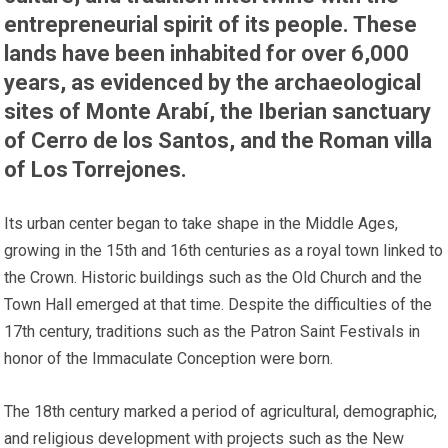
entrepreneurial spirit of its people. These
lands have been inhabited for over 6,000
years, as evidenced by the archaeological
sites of Monte Arabí, the Iberian sanctuary
of Cerro de los Santos, and the Roman villa
of Los Torrejones.
Its urban center began to take shape in the Middle Ages,
growing in the 15th and 16th centuries as a royal town linked to
the Crown. Historic buildings such as the Old Church and the
Town Hall emerged at that time. Despite the difficulties of the
17th century, traditions such as the Patron Saint Festivals in
honor of the Immaculate Conception were born.
The 18th century marked a period of agricultural, demographic,
and religious development with projects such as the New