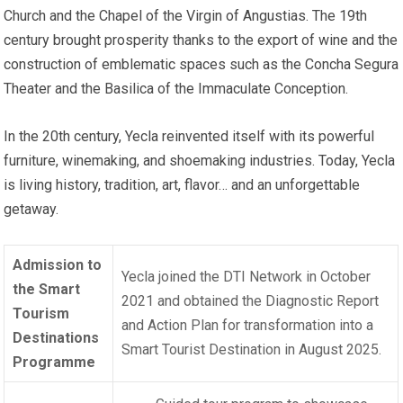
Church and the Chapel of the Virgin of Angustias. The 19th
century brought prosperity thanks to the export of wine and the
construction of emblematic spaces such as the Concha Segura
Theater and the Basilica of the Immaculate Conception.
In the 20th century, Yecla reinvented itself with its powerful
furniture, winemaking, and shoemaking industries. Today, Yecla
is living history, tradition, art, flavor… and an unforgettable
getaway.
Admission to
Yecla joined the DTI Network in October
the Smart
2021 and obtained the Diagnostic Report
Tourism
and Action Plan for transformation into a
Destinations
Smart Tourist Destination in August 2025.
Programme